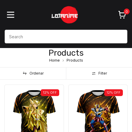
0
Products
Home
Products
Ordenar
Filter
12
%
OFF
12
%
OFF