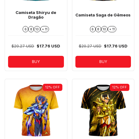
Camiseta Shiryu de
Camiseta Saga de Gêmeos
Dragão
6
8
10
+ 11
6
8
10
+ 11
$20.27 USD
$17.76 USD
$20.27 USD
$17.76 USD
BUY
BUY
12
%
OFF
12
%
OFF