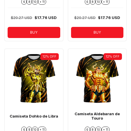
6
8
10
+ 11
6
8
10
+ 11
$20.27 USD
$17.76 USD
$20.27 USD
$17.76 USD
BUY
BUY
12
%
OFF
12
%
OFF
Camiseta Aldebaran de
Camiseta Dohko de Libra
Touro
6
8
10
+ 11
6
8
10
+ 11