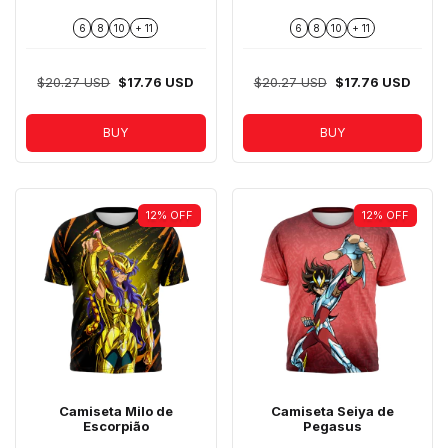
6
8
10
+ 11
6
8
10
+ 11
$20.27 USD
$17.76 USD
$20.27 USD
$17.76 USD
BUY
BUY
12
%
OFF
12
%
OFF
Camiseta Milo de
Camiseta Seiya de
Escorpião
Pegasus