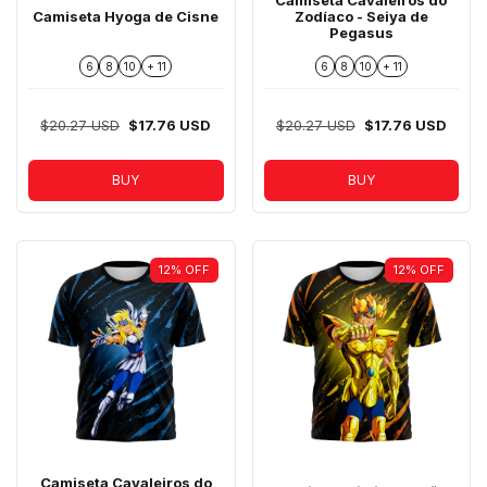
Camiseta Hyoga de Cisne
Zodíaco - Seiya de
Pegasus
6
8
10
+ 11
6
8
10
+ 11
$20.27 USD
$17.76 USD
$20.27 USD
$17.76 USD
BUY
BUY
12
%
OFF
12
%
OFF
Camiseta Cavaleiros do