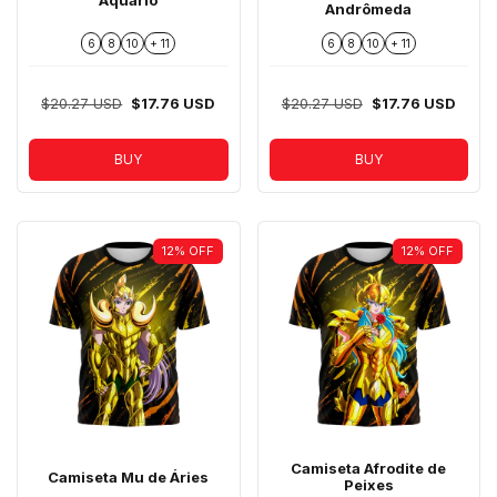
Aquário
Andrômeda
6
8
10
+ 11
6
8
10
+ 11
$20.27 USD
$17.76 USD
$20.27 USD
$17.76 USD
BUY
BUY
12
%
OFF
12
%
OFF
Camiseta Afrodite de
Camiseta Mu de Áries
Peixes