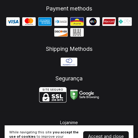
Payment methods
Shipping Methods
Segurança
Lojanime
©2026. Lojanime - 37350697000130. All rights reserved.
While navigating this site
you accept the
Accept and close
use of cookies
to improve your