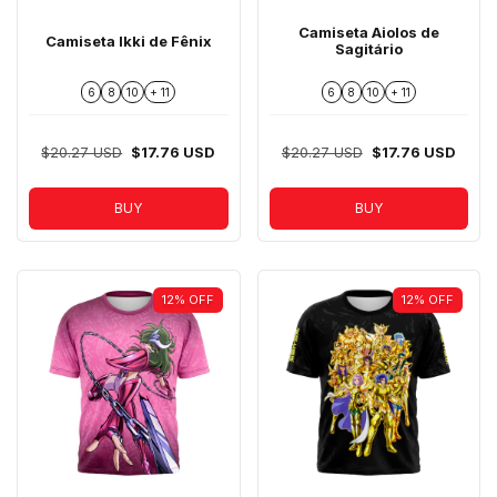
Camiseta Aiolos de
Camiseta Ikki de Fênix
Sagitário
6
8
10
+ 11
6
8
10
+ 11
$20.27 USD
$17.76 USD
$20.27 USD
$17.76 USD
BUY
BUY
12
%
OFF
12
%
OFF