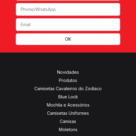
Novidades
Produtos
Camisetas Cavaleiros do Zodíaco
Blue Lock
Mochila e Acessórios
Camisetas Uniformes
Camisas
Moletons