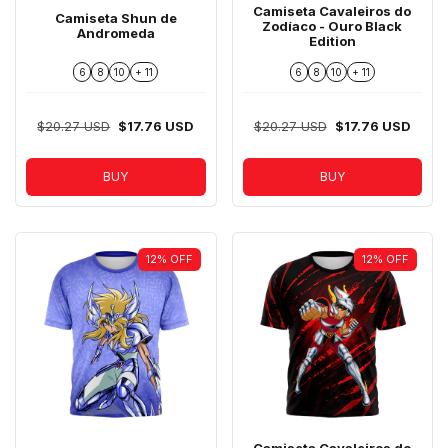
Camiseta Cavaleiros do
Camiseta Shun de
Zodíaco - Ouro Black
Andromeda
Edition
6
8
10
+ 11
6
8
10
+ 11
$20.27 USD
$17.76 USD
$20.27 USD
$17.76 USD
BUY
BUY
12
%
OFF
12
%
OFF
Camiseta Cavaleiros do