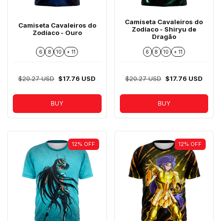
Camiseta Cavaleiros do
Camiseta Cavaleiros do
Zodíaco - Shiryu de
Zodíaco - Ouro
Dragão
6
8
10
+ 11
6
8
10
+ 11
$20.27 USD
$17.76 USD
$20.27 USD
$17.76 USD
BUY
BUY
12
%
OFF
12
%
OFF