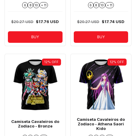
6
8
10
+ 11
6
8
10
+ 11
$20.27 USD
$17.76 USD
$20.27 USD
$17.74 USD
BUY
BUY
12
%
OFF
12
%
OFF
Camiseta Cavaleiros do
Camiseta Cavaleiros do
Zodíaco - Athena Saori
Zodíaco - Bronze
Kido