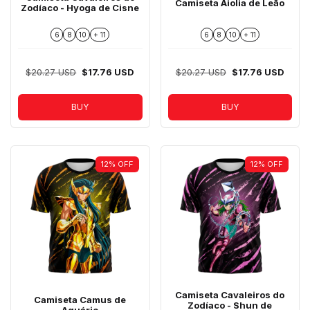
Camiseta Aiolia de Leão
Zodíaco - Hyoga de Cisne
6
8
10
+ 11
6
8
10
+ 11
$20.27 USD
$17.76 USD
$20.27 USD
$17.76 USD
BUY
BUY
12
%
OFF
12
%
OFF
Camiseta Cavaleiros do
Camiseta Camus de
Zodíaco - Shun de