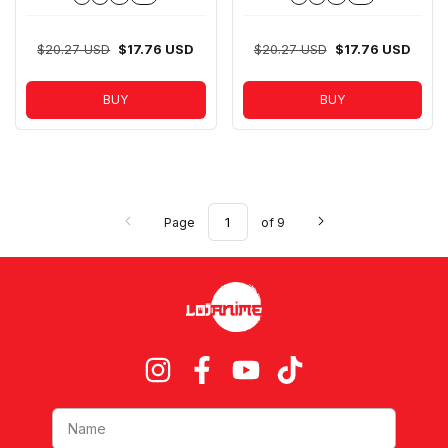
$20.27 USD
$17.76 USD
$20.27 USD
$17.76 USD
BUY
BUY
Page
of 9