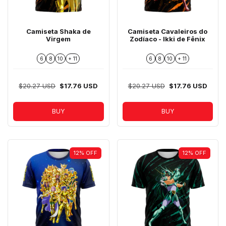
Camiseta Shaka de
Camiseta Cavaleiros do
Virgem
Zodíaco - Ikki de Fênix
6
8
10
+ 11
6
8
10
+ 11
$20.27 USD
$17.76 USD
$20.27 USD
$17.76 USD
BUY
BUY
12
%
OFF
12
%
OFF