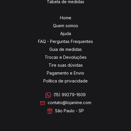
Tabela de medidas
Home
Quem somos
Ajuda
FAQ - Perguntas Frequentes
Guia de medidas
Trocas e Devoluções
Tire suas dúvidas
Pagamento e Envio
Política de privacidade
(15) 99279-1609
contato@lojanime.com
São Paulo - SP